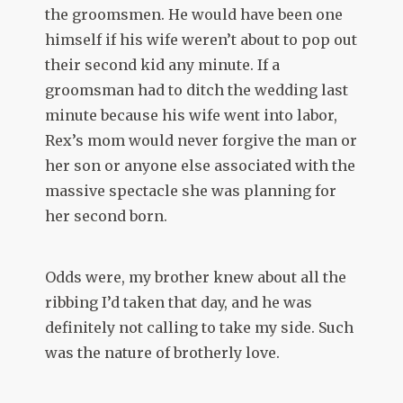
the groomsmen. He would have been one
himself if his wife weren’t about to pop out
their second kid any minute. If a
groomsman had to ditch the wedding last
minute because his wife went into labor,
Rex’s mom would never forgive the man or
her son or anyone else associated with the
massive spectacle she was planning for
her second born.
Odds were, my brother knew about all the
ribbing I’d taken that day, and he was
definitely not calling to take my side. Such
was the nature of brotherly love.