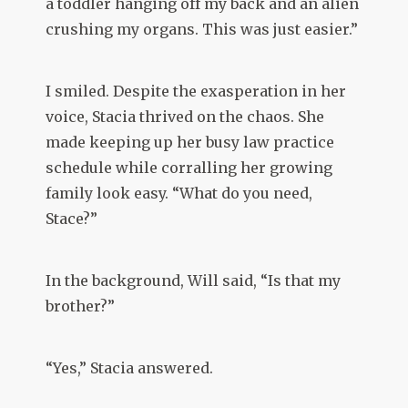
a toddler hanging off my back and an alien
crushing my organs. This was just easier.”
I smiled. Despite the exasperation in her
voice, Stacia thrived on the chaos. She
made keeping up her busy law practice
schedule while corralling her growing
family look easy. “What do you need,
Stace?”
In the background, Will said, “Is that my
brother?”
“Yes,” Stacia answered.