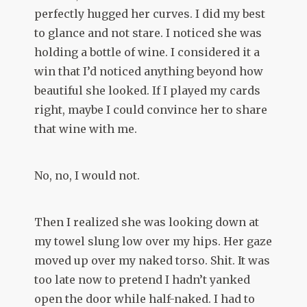
perfectly hugged her curves. I did my best
to glance and not stare. I noticed she was
holding a bottle of wine. I considered it a
win that I’d noticed anything beyond how
beautiful she looked. If I played my cards
right, maybe I could convince her to share
that wine with me.
No, no, I would not.
Then I realized she was looking down at
my towel slung low over my hips. Her gaze
moved up over my naked torso. Shit. It was
too late now to pretend I hadn’t yanked
open the door while half-naked. I had to