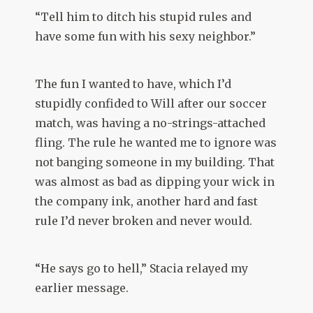
“Tell him to ditch his stupid rules and
have some fun with his sexy neighbor.”
The fun I wanted to have, which I’d
stupidly confided to Will after our soccer
match, was having a no-strings-attached
fling. The rule he wanted me to ignore was
not banging someone in my building. That
was almost as bad as dipping your wick in
the company ink, another hard and fast
rule I’d never broken and never would.
“He says go to hell,” Stacia relayed my
earlier message.