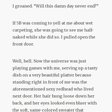
I groaned. “Will this damn day never end?”
If 5B was coming to yell at me about wet
carpeting, she was going to see me half-
naked while she did so. I pulled open the
front door.
Well, hell. Now the universe was just
playing games with me, serving up a tasty
dish on a very beautiful platter because
standing right in front of me was the
aforementioned sexy redhead who lived
next door. Her hair hung loose down her
back, and her eyes looked even bluer with
the soft, same-colored sweater that