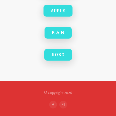
APPLE
B & N
KOBO
© Copyright 2026