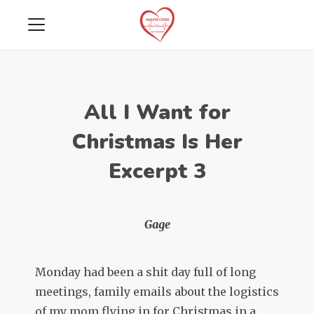
All I Want for
Christmas Is Her
Excerpt 3
Gage
Monday had been a shit day full of long
meetings, family emails about the logistics
of my mom flying in for Christmas in a