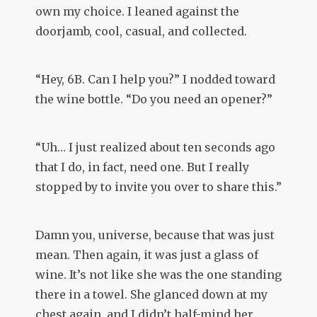
own my choice. I leaned against the
doorjamb, cool, casual, and collected.
“Hey, 6B. Can I help you?” I nodded toward
the wine bottle. “Do you need an opener?”
“Uh… I just realized about ten seconds ago
that I do, in fact, need one. But I really
stopped by to invite you over to share this.”
Damn you, universe, because that was just
mean. Then again, it was just a glass of
wine. It’s not like she was the one standing
there in a towel. She glanced down at my
chest again, and I didn’t half-mind her