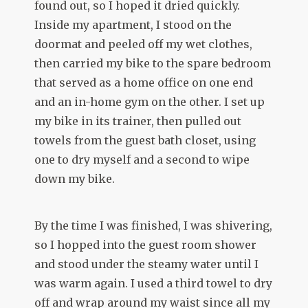
found out, so I hoped it dried quickly.
Inside my apartment, I stood on the
doormat and peeled off my wet clothes,
then carried my bike to the spare bedroom
that served as a home office on one end
and an in-home gym on the other. I set up
my bike in its trainer, then pulled out
towels from the guest bath closet, using
one to dry myself and a second to wipe
down my bike.
By the time I was finished, I was shivering,
so I hopped into the guest room shower
and stood under the steamy water until I
was warm again. I used a third towel to dry
off and wrap around my waist since all my