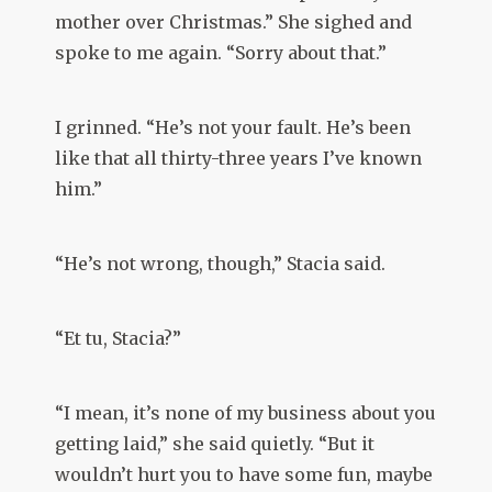
mother over Christmas.” She sighed and
spoke to me again. “Sorry about that.”
I grinned. “He’s not your fault. He’s been
like that all thirty-three years I’ve known
him.”
“He’s not wrong, though,” Stacia said.
“Et tu, Stacia?”
“I mean, it’s none of my business about you
getting laid,” she said quietly. “But it
wouldn’t hurt you to have some fun, maybe