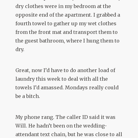
dry clothes were in my bedroom at the
opposite end of the apartment. I grabbed a
fourth towel to gather up my wet clothes
from the front mat and transport them to
the guest bathroom, where I hung them to
dry.
Great, now I’d have to do another load of
laundry this week to deal with all the
towels I’d amassed. Mondays really could
be a bitch.
My phone rang. The caller ID said it was
Will. He hadn’t been on the wedding-
attendant text chain, but he was close to all