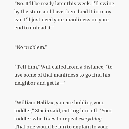
“No. It’ll be ready later this week. I’ll swing
by the store and have them load it into my
car. I’ll just need your manliness on your
end to unload it.”
“No problem.”
“Tell him,” Will called from a distance, “to
use some of that manliness to go find his
neighbor and get la—”
“William Halifax, you are holding your
toddler,” Stacia said, cutting him off. “Your
toddler who likes to repeat
everything
.
That one would be fun to explain to your