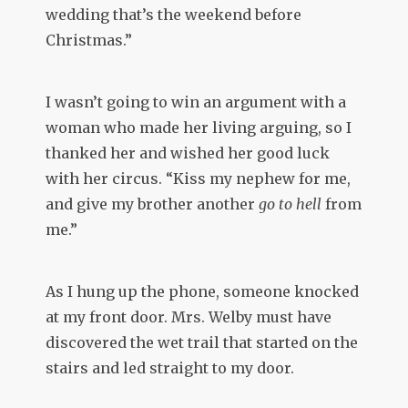
wedding that’s the weekend before
Christmas.”
I wasn’t going to win an argument with a
woman who made her living arguing, so I
thanked her and wished her good luck
with her circus. “Kiss my nephew for me,
and give my brother another
go to hell
from
me.”
As I hung up the phone, someone knocked
at my front door. Mrs. Welby must have
discovered the wet trail that started on the
stairs and led straight to my door.