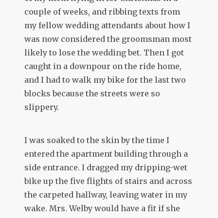
couple of weeks, and ribbing texts from
my fellow wedding attendants about how I
was now considered the groomsman most
likely to lose the wedding bet. Then I got
caught in a downpour on the ride home,
and I had to walk my bike for the last two
blocks because the streets were so
slippery.
I was soaked to the skin by the time I
entered the apartment building through a
side entrance. I dragged my dripping-wet
bike up the five flights of stairs and across
the carpeted hallway, leaving water in my
wake. Mrs. Welby would have a fit if she