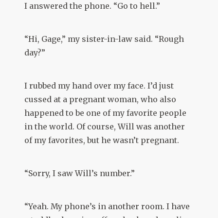
I answered the phone. “Go to hell.”
“Hi, Gage,” my sister-in-law said. “Rough
day?”
I rubbed my hand over my face. I’d just
cussed at a pregnant woman, who also
happened to be one of my favorite people
in the world. Of course, Will was another
of my favorites, but he wasn’t pregnant.
“Sorry, I saw Will’s number.”
“Yeah. My phone’s in another room. I have