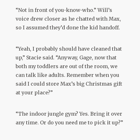
“Not in front of you-know-who.” Will’s
voice drew closer as he chatted with Max,
so I assumed they’d done the kid handoff.
“Yeah, I probably should have cleaned that
up,” Stacie said. “Anyway, Gage, now that
both my toddlers are out of the room, we
can talk like adults. Remember when you
said I could store Max’s big Christmas gift
at your place?”
“The indoor jungle gym? Yes. Bring it over
any time. Or do you need me to pick it up?”