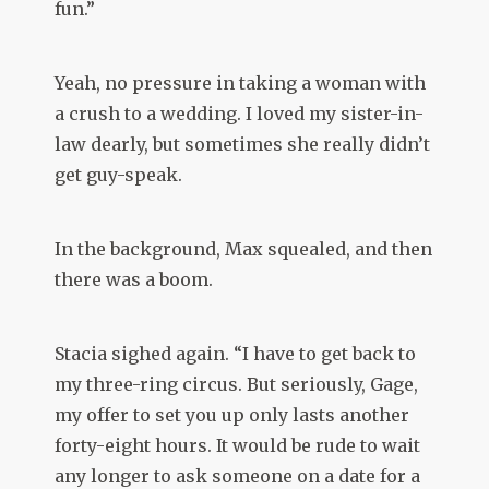
fun.”
Yeah, no pressure in taking a woman with
a crush to a wedding. I loved my sister-in-
law dearly, but sometimes she really didn’t
get guy-speak.
In the background, Max squealed, and then
there was a boom.
Stacia sighed again. “I have to get back to
my three-ring circus. But seriously, Gage,
my offer to set you up only lasts another
forty-eight hours. It would be rude to wait
any longer to ask someone on a date for a