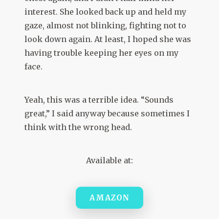
interest. She looked back up and held my
gaze, almost not blinking, fighting not to
look down again. At least, I hoped she was
having trouble keeping her eyes on my
face.
Yeah, this was a terrible idea. “Sounds
great,” I said anyway because sometimes I
think with the wrong head.
Available at:
AMAZON