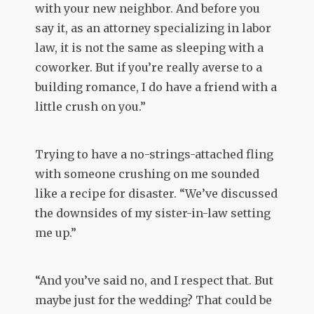
with your new neighbor. And before you
say it, as an attorney specializing in labor
law, it is not the same as sleeping with a
coworker. But if you’re really averse to a
building romance, I do have a friend with a
little crush on you.”
Trying to have a no-strings-attached fling
with someone crushing on me sounded
like a recipe for disaster. “We’ve discussed
the downsides of my sister-in-law setting
me up.”
“And you’ve said no, and I respect that. But
maybe just for the wedding? That could be