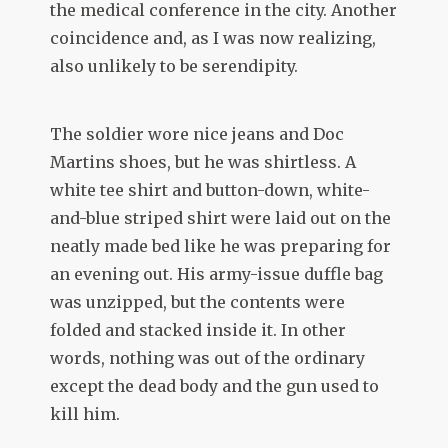
the medical conference in the city. Another
coincidence and, as I was now realizing,
also unlikely to be serendipity.
The soldier wore nice jeans and Doc
Martins shoes, but he was shirtless. A
white tee shirt and button-down, white-
and-blue striped shirt were laid out on the
neatly made bed like he was preparing for
an evening out. His army-issue duffle bag
was unzipped, but the contents were
folded and stacked inside it. In other
words, nothing was out of the ordinary
except the dead body and the gun used to
kill him.