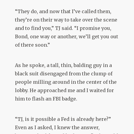
“They do, and now that I’ve called them,
they’re on their way to take over the scene
and to find you,” TJ said. “I promise you,
Bond, one way or another, we’ll get you out
of there soon.”
As he spoke, a tall, thin, balding guy in a
black suit disengaged from the clump of
people milling around in the center of the
lobby. He approached me and I waited for
him to flash an FBI badge.
“TJ, is it possible a Fed is already here?”
Even as I asked, I knew the answer,