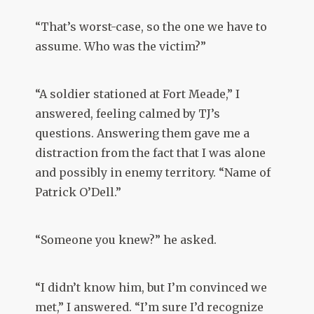
“That’s worst-case, so the one we have to
assume. Who was the victim?”
“A soldier stationed at Fort Meade,” I
answered, feeling calmed by TJ’s
questions. Answering them gave me a
distraction from the fact that I was alone
and possibly in enemy territory. “Name of
Patrick O’Dell.”
“Someone you knew?” he asked.
“I didn’t know him, but I’m convinced we
met,” I answered. “I’m sure I’d recognize