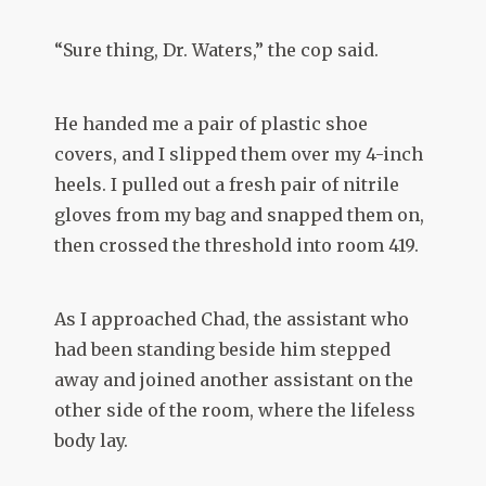
“Sure thing, Dr. Waters,” the cop said.
He handed me a pair of plastic shoe
covers, and I slipped them over my 4-inch
heels. I pulled out a fresh pair of nitrile
gloves from my bag and snapped them on,
then crossed the threshold into room 419.
As I approached Chad, the assistant who
had been standing beside him stepped
away and joined another assistant on the
other side of the room, where the lifeless
body lay.