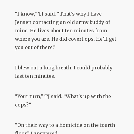
“I know,” TJ said. “That’s why I have
Jensen contacting an old army buddy of
mine. He lives about ten minutes from
where you are. He did covert ops. He’ll get
you out of there.”
I blew out a long breath. I could probably
last ten minutes.
“Your turn,” TJ said. “What’s up with the
cops?”
“On their way to a homicide on the fourth
floor,” I answered.