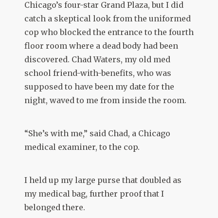
Chicago’s four-star Grand Plaza, but I did
catch a skeptical look from the uniformed
cop who blocked the entrance to the fourth
floor room where a dead body had been
discovered. Chad Waters, my old med
school friend-with-benefits, who was
supposed to have been my date for the
night, waved to me from inside the room.
“She’s with me,” said Chad, a Chicago
medical examiner, to the cop.
I held up my large purse that doubled as
my medical bag, further proof that I
belonged there.