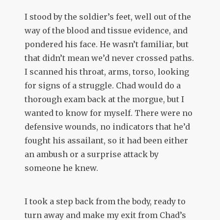
I stood by the soldier’s feet, well out of the
way of the blood and tissue evidence, and
pondered his face. He wasn’t familiar, but
that didn’t mean we’d never crossed paths.
I scanned his throat, arms, torso, looking
for signs of a struggle. Chad would do a
thorough exam back at the morgue, but I
wanted to know for myself. There were no
defensive wounds, no indicators that he’d
fought his assailant, so it had been either
an ambush or a surprise attack by
someone he knew.
I took a step back from the body, ready to
turn away and make my exit from Chad’s