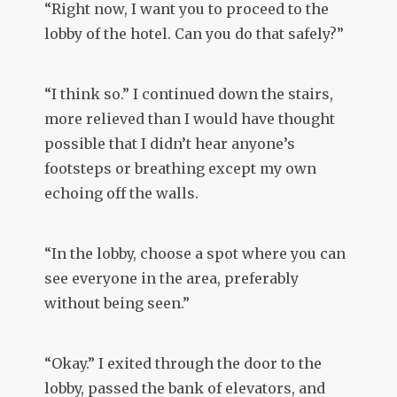
“Right now, I want you to proceed to the
lobby of the hotel. Can you do that safely?”
“I think so.” I continued down the stairs,
more relieved than I would have thought
possible that I didn’t hear anyone’s
footsteps or breathing except my own
echoing off the walls.
“In the lobby, choose a spot where you can
see everyone in the area, preferably
without being seen.”
“Okay.” I exited through the door to the
lobby, passed the bank of elevators, and