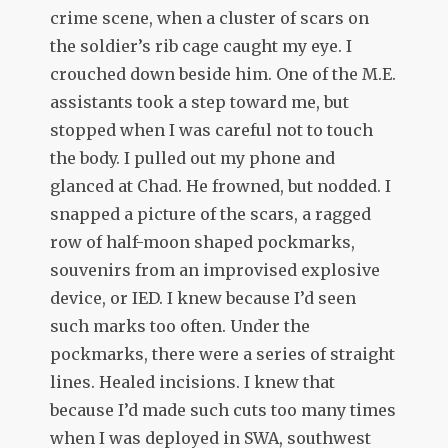
crime scene, when a cluster of scars on
the soldier’s rib cage caught my eye. I
crouched down beside him. One of the M.E.
assistants took a step toward me, but
stopped when I was careful not to touch
the body. I pulled out my phone and
glanced at Chad. He frowned, but nodded. I
snapped a picture of the scars, a ragged
row of half-moon shaped pockmarks,
souvenirs from an improvised explosive
device, or IED. I knew because I’d seen
such marks too often. Under the
pockmarks, there were a series of straight
lines. Healed incisions. I knew that
because I’d made such cuts too many times
when I was deployed in SWA, southwest