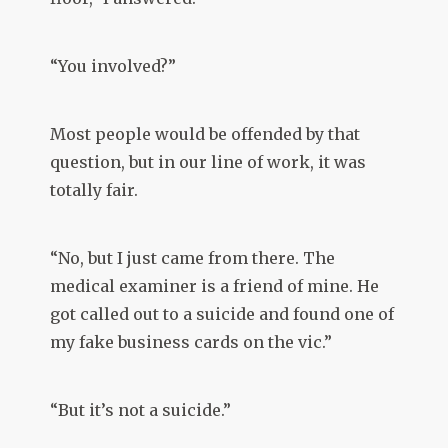
“You involved?”
Most people would be offended by that
question, but in our line of work, it was
totally fair.
“No, but I just came from there. The
medical examiner is a friend of mine. He
got called out to a suicide and found one of
my fake business cards on the vic.”
“But it’s not a suicide.”