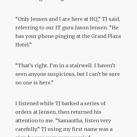
“Only Jensen and I are here at HQ,” TJ said,
referring to our IT guru Jason Jensen. “He
has your phone pinging at the Grand Plaza
Hotel.”
“That’s right. I’m in a stairwell. I haven’t
seen anyone suspicious, but I can’t be sure
no one is here.”
I listened while TJ barked a series of
orders at Jensen, then returned his
attention to me. “Samantha, listen very
carefully.” TJ using my first name was a