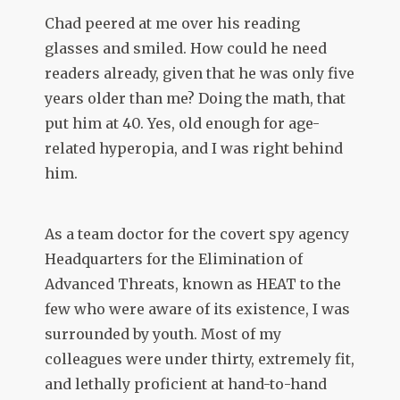
Chad peered at me over his reading
glasses and smiled. How could he need
readers already, given that he was only five
years older than me? Doing the math, that
put him at 40. Yes, old enough for age-
related hyperopia, and I was right behind
him.
As a team doctor for the covert spy agency
Headquarters for the Elimination of
Advanced Threats, known as HEAT to the
few who were aware of its existence, I was
surrounded by youth. Most of my
colleagues were under thirty, extremely fit,
and lethally proficient at hand-to-hand