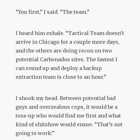
“You first,” I said. “The team.”
I heard him exhale. “Tactical Team doesn’t
arrive in Chicago for a couple more days,
and the others are doing recon on two
potential Carbonados sites. The fastest I
can round up and deploy a backup
extraction team is close to an hour.”
I shook my head. Between potential bad
guys and overzealous cops, it would be a
toss-up who would find me first and what
kind of shitshow would ensue. “That’s not
going to work.”