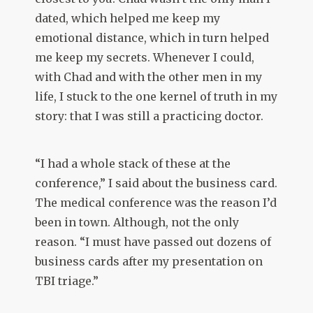
dated, which helped me keep my
emotional distance, which in turn helped
me keep my secrets. Whenever I could,
with Chad and with the other men in my
life, I stuck to the one kernel of truth in my
story: that I was still a practicing doctor.
“I had a whole stack of these at the
conference,” I said about the business card.
The medical conference was the reason I’d
been in town. Although, not the only
reason. “I must have passed out dozens of
business cards after my presentation on
TBI triage.”