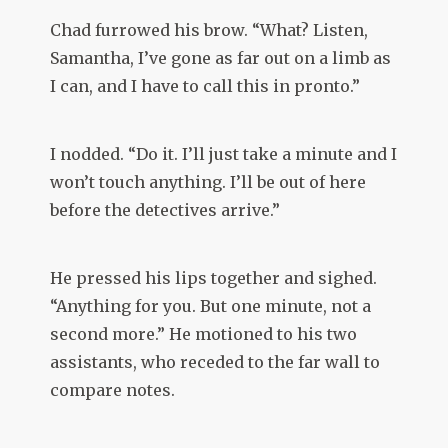
Chad furrowed his brow. “What? Listen,
Samantha, I’ve gone as far out on a limb as
I can, and I have to call this in pronto.”
I nodded. “Do it. I’ll just take a minute and I
won’t touch anything. I’ll be out of here
before the detectives arrive.”
He pressed his lips together and sighed.
“Anything for you. But one minute, not a
second more.” He motioned to his two
assistants, who receded to the far wall to
compare notes.