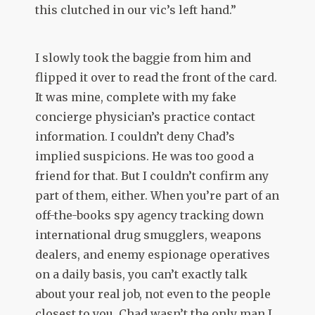
this clutched in our vic’s left hand.”
I slowly took the baggie from him and
flipped it over to read the front of the card.
It was mine, complete with my fake
concierge physician’s practice contact
information. I couldn’t deny Chad’s
implied suspicions. He was too good a
friend for that. But I couldn’t confirm any
part of them, either. When you’re part of an
off-the-books spy agency tracking down
international drug smugglers, weapons
dealers, and enemy espionage operatives
on a daily basis, you can’t exactly talk
about your real job, not even to the people
closest to you. Chad wasn’t the only man I