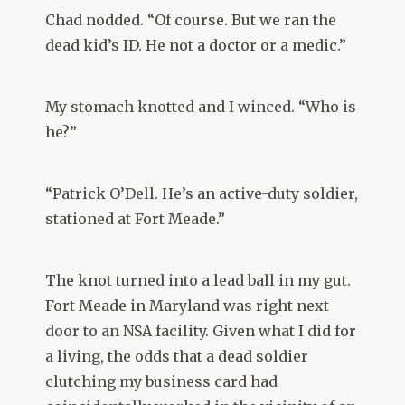
Chad nodded. “Of course. But we ran the
dead kid’s ID. He not a doctor or a medic.”
My stomach knotted and I winced. “Who is
he?”
“Patrick O’Dell. He’s an active-duty soldier,
stationed at Fort Meade.”
The knot turned into a lead ball in my gut.
Fort Meade in Maryland was right next
door to an NSA facility. Given what I did for
a living, the odds that a dead soldier
clutching my business card had