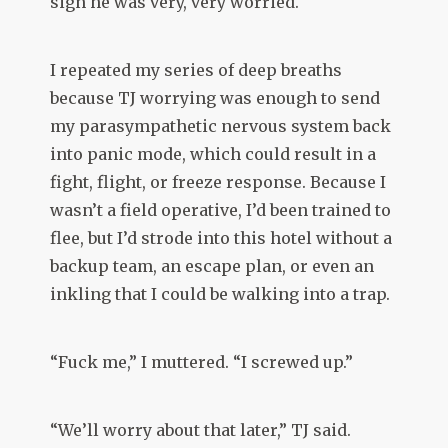
sign he was very, very worried.
I repeated my series of deep breaths
because TJ worrying was enough to send
my parasympathetic nervous system back
into panic mode, which could result in a
fight, flight, or freeze response. Because I
wasn’t a field operative, I’d been trained to
flee, but I’d strode into this hotel without a
backup team, an escape plan, or even an
inkling that I could be walking into a trap.
“Fuck me,” I muttered. “I screwed up.”
“We’ll worry about that later,” TJ said.