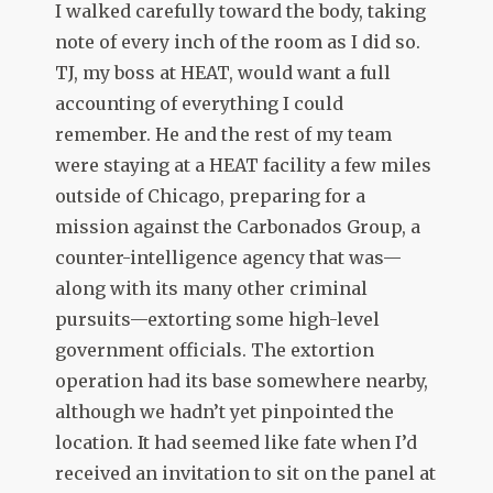
I walked carefully toward the body, taking
note of every inch of the room as I did so.
TJ, my boss at HEAT, would want a full
accounting of everything I could
remember. He and the rest of my team
were staying at a HEAT facility a few miles
outside of Chicago, preparing for a
mission against the Carbonados Group, a
counter-intelligence agency that was—
along with its many other criminal
pursuits—extorting some high-level
government officials. The extortion
operation had its base somewhere nearby,
although we hadn’t yet pinpointed the
location. It had seemed like fate when I’d
received an invitation to sit on the panel at