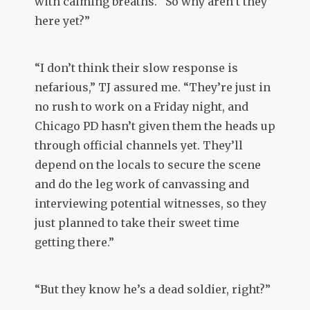
with calming breaths. “So why aren’t they
here yet?”
“I don’t think their slow response is
nefarious,” TJ assured me. “They’re just in
no rush to work on a Friday night, and
Chicago PD hasn’t given them the heads up
through official channels yet. They’ll
depend on the locals to secure the scene
and do the leg work of canvassing and
interviewing potential witnesses, so they
just planned to take their sweet time
getting there.”
“But they know he’s a dead soldier, right?”