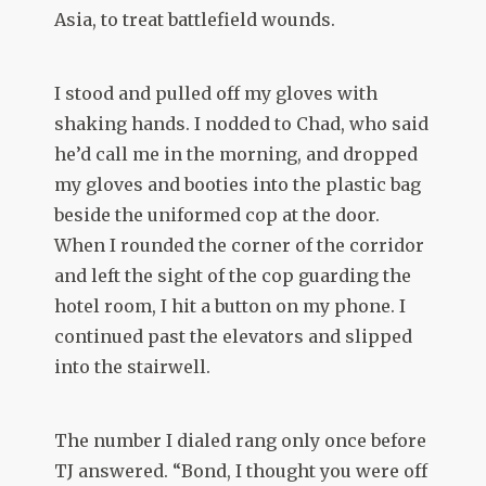
Asia, to treat battlefield wounds.
I stood and pulled off my gloves with
shaking hands. I nodded to Chad, who said
he’d call me in the morning, and dropped
my gloves and booties into the plastic bag
beside the uniformed cop at the door.
When I rounded the corner of the corridor
and left the sight of the cop guarding the
hotel room, I hit a button on my phone. I
continued past the elevators and slipped
into the stairwell.
The number I dialed rang only once before
TJ answered. “Bond, I thought you were off