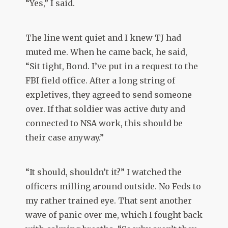
“Yes,” I said.
The line went quiet and I knew TJ had
muted me. When he came back, he said,
“Sit tight, Bond. I’ve put in a request to the
FBI field office. After a long string of
expletives, they agreed to send someone
over. If that soldier was active duty and
connected to NSA work, this should be
their case anyway.”
“It should, shouldn’t it?” I watched the
officers milling around outside. No Feds to
my rather trained eye. That sent another
wave of panic over me, which I fought back