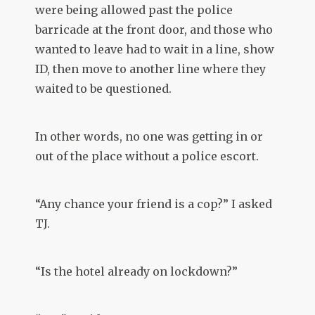
were being allowed past the police
barricade at the front door, and those who
wanted to leave had to wait in a line, show
ID, then move to another line where they
waited to be questioned.
In other words, no one was getting in or
out of the place without a police escort.
“Any chance your friend is a cop?” I asked
TJ.
“Is the hotel already on lockdown?”