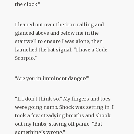
the clock.”
I leaned out over the iron railing and
glanced above and below me in the
stairwell to ensure I was alone, then
launched the bat signal. “I have a Code
Scorpio.”
“Are you in imminent danger?”
“I…I don’t think so.” My fingers and toes
were going numb. Shock was setting in. I
took a few steadying breaths and shook
out my limbs, staving off panic. “But
something’s wrong.”