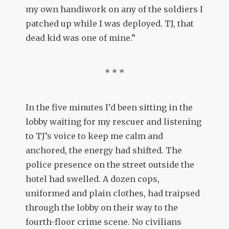
my own handiwork on any of the soldiers I
patched up while I was deployed. TJ, that
dead kid was one of mine.”
* * *
In the five minutes I’d been sitting in the
lobby waiting for my rescuer and listening
to TJ’s voice to keep me calm and
anchored, the energy had shifted. The
police presence on the street outside the
hotel had swelled. A dozen cops,
uniformed and plain clothes, had traipsed
through the lobby on their way to the
fourth-floor crime scene. No civilians