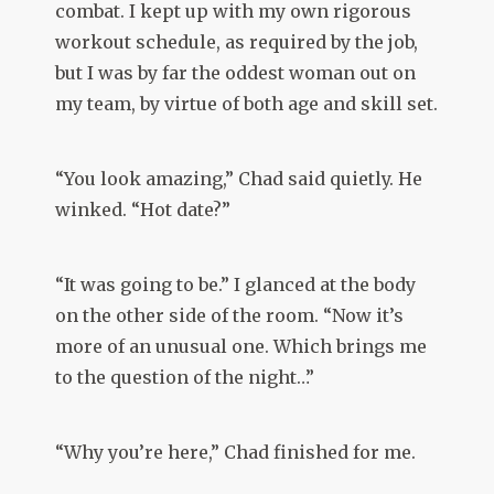
combat. I kept up with my own rigorous
workout schedule, as required by the job,
but I was by far the oddest woman out on
my team, by virtue of both age and skill set.
“You look amazing,” Chad said quietly. He
winked. “Hot date?”
“It was going to be.” I glanced at the body
on the other side of the room. “Now it’s
more of an unusual one. Which brings me
to the question of the night…”
“Why you’re here,” Chad finished for me.