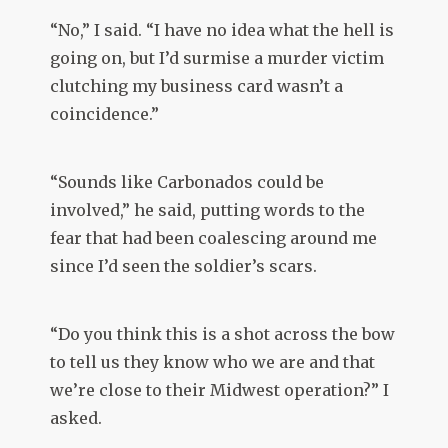
“No,” I said. “I have no idea what the hell is
going on, but I’d surmise a murder victim
clutching my business card wasn’t a
coincidence.”
“Sounds like Carbonados could be
involved,” he said, putting words to the
fear that had been coalescing around me
since I’d seen the soldier’s scars.
“Do you think this is a shot across the bow
to tell us they know who we are and that
we’re close to their Midwest operation?” I
asked.