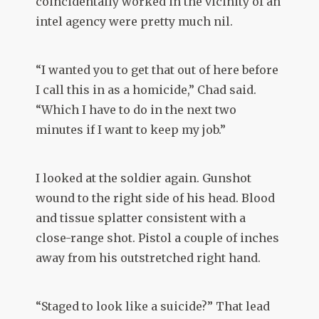
coincidentally worked in the vicinity of an
intel agency were pretty much nil.
“I wanted you to get that out of here before
I call this in as a homicide,” Chad said.
“Which I have to do in the next two
minutes if I want to keep my job.”
I looked at the soldier again. Gunshot
wound to the right side of his head. Blood
and tissue splatter consistent with a
close-range shot. Pistol a couple of inches
away from his outstretched right hand.
“Staged to look like a suicide?” That lead