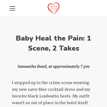
Baby Heal the Pain: 1
Scene, 2 Takes
Samantha Bond, at approximately 7 pm
I stepped up to the crime scene wearing
my new navy-blue cocktail dress and my
favorite black Louboutin heels. My outfit
wasn’t so out of place in the hotel itself,