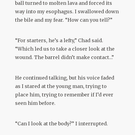
ball turned to molten lava and forced its
way into my esophagus. I swallowed down
the bile and my fear. “How can you tell?”
“For starters, he’s a lefty,” Chad said.
“Which led us to take a closer look at the
wound. The barrel didn’t make contact…”
He continued talking, but his voice faded
as I stared at the young man, trying to
place him, trying to remember if I’d ever
seen him before.
“Can I look at the body?” I interrupted.