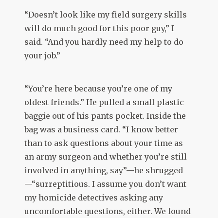
“Doesn’t look like my field surgery skills
will do much good for this poor guy,” I
said. “And you hardly need my help to do
your job.”
“You’re here because you’re one of my
oldest friends.” He pulled a small plastic
baggie out of his pants pocket. Inside the
bag was a business card. “I know better
than to ask questions about your time as
an army surgeon and whether you’re still
involved in anything, say”—he shrugged
—“surreptitious. I assume you don’t want
my homicide detectives asking any
uncomfortable questions, either. We found