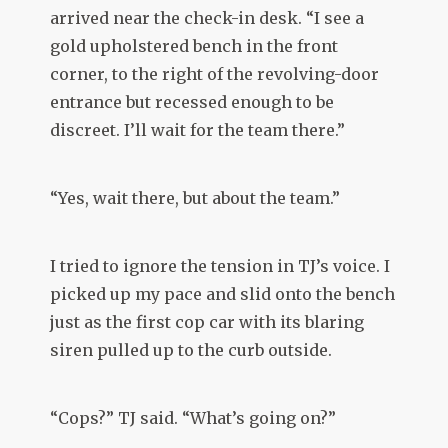
arrived near the check-in desk. “I see a
gold upholstered bench in the front
corner, to the right of the revolving-door
entrance but recessed enough to be
discreet. I’ll wait for the team there.”
“Yes, wait there, but about the team.”
I tried to ignore the tension in TJ’s voice. I
picked up my pace and slid onto the bench
just as the first cop car with its blaring
siren pulled up to the curb outside.
“Cops?” TJ said. “What’s going on?”