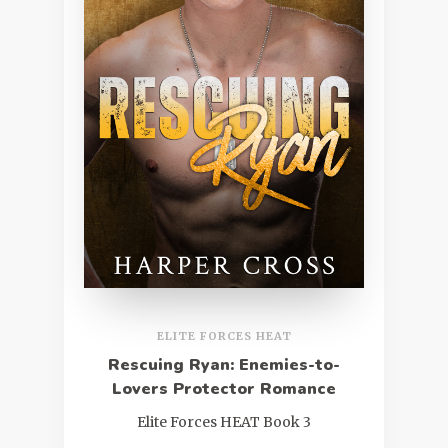
ELITE FORCES HEAT
Rescuing Ryan: Enemies-to-
Lovers Protector Romance
Elite Forces HEAT Book 3