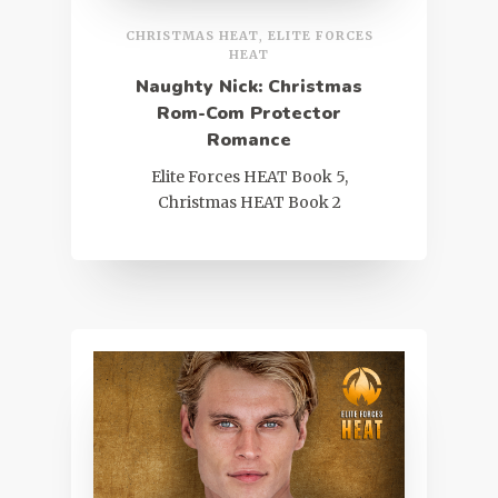
CHRISTMAS HEAT
,
ELITE FORCES
HEAT
Naughty Nick: Christmas
Rom-Com Protector
Romance
Elite Forces HEAT Book 5,
Christmas HEAT Book 2