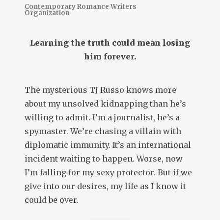
Contemporary Romance Writers
Organization
Learning the truth could mean losing
him forever.
The mysterious TJ Russo knows more
about my unsolved kidnapping than he’s
willing to admit. I’m a journalist, he’s a
spymaster. We’re chasing a villain with
diplomatic immunity. It’s an international
incident waiting to happen. Worse, now
I’m falling for my sexy protector. But if we
give into our desires, my life as I know it
could be over.