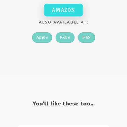
AMAZON
ALSO AVAILABLE AT:
Apple
Kobo
B&N
You'll like these too...