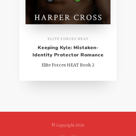
ELITE FORCES HEAT
Keeping Kyle: Mistaken-
Identity Protector Romance
Elite Forces HEAT Book 2
© Copyright 2026