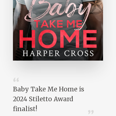
Baby Take Me Home is
2024 Stiletto Award
finalist!