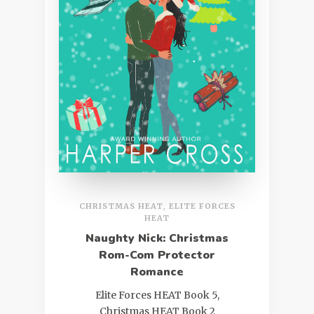
CHRISTMAS HEAT
,
ELITE FORCES
HEAT
Naughty Nick: Christmas
Rom-Com Protector
Romance
Elite Forces HEAT Book 5,
Christmas HEAT Book 2