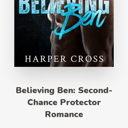
Believing Ben: Second-
Chance Protector
Romance