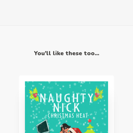
You'll like these too...