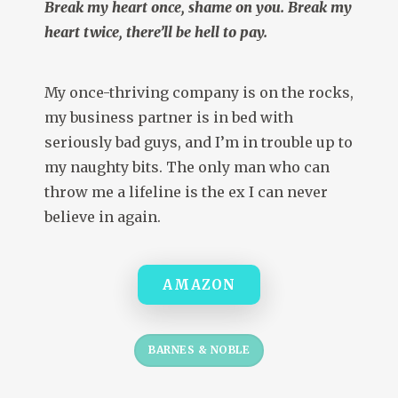
Break my heart once, shame on you. Break my
heart twice, there’ll be hell to pay.
My once-thriving company is on the rocks,
my business partner is in bed with
seriously bad guys, and I’m in trouble up to
my naughty bits. The only man who can
throw me a lifeline is the ex I can never
believe in again.
AMAZON
BARNES & NOBLE