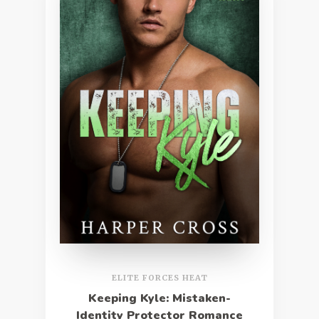
ELITE FORCES HEAT
Keeping Kyle: Mistaken-
Identity Protector Romance