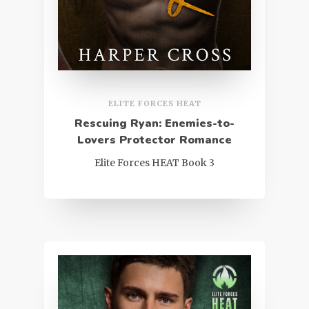
ELITE FORCES HEAT
Rescuing Ryan: Enemies-to-
Lovers Protector Romance
Elite Forces HEAT Book 3