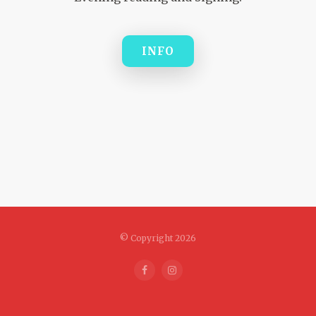
INFO
© Copyright 2026