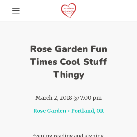
Rose Garden Fun
Times Cool Stuff
Thingy
March 2, 2018 @ 7:00 pm
Rose Garden • Portland, OR
Evening reading and signing.