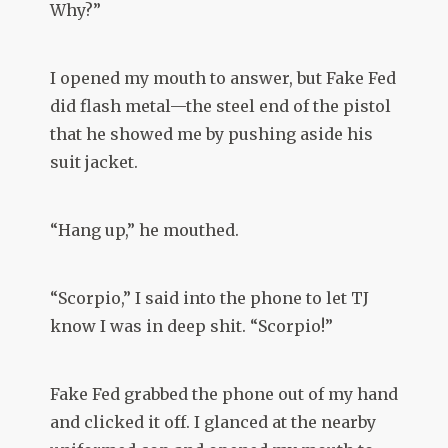
Why?”
I opened my mouth to answer, but Fake Fed
did flash metal—the steel end of the pistol
that he showed me by pushing aside his
suit jacket.
“Hang up,” he mouthed.
“Scorpio,” I said into the phone to let TJ
know I was in deep shit. “Scorpio!”
Fake Fed grabbed the phone out of my hand
and clicked it off. I glanced at the nearby