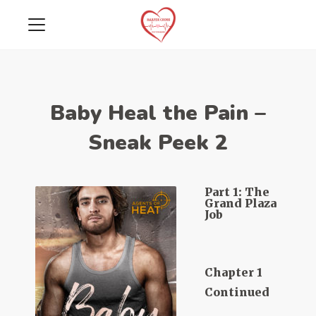
Baby Heal the Pain –
Sneak Peek 2
Part 1: The
Grand Plaza
Job
Chapter 1
Continued