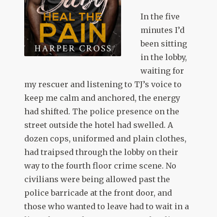
In the five
minutes I’d
been sitting
in the lobby,
waiting for
my rescuer and listening to TJ’s voice to
keep me calm and anchored, the energy
had shifted. The police presence on the
street outside the hotel had swelled. A
dozen cops, uniformed and plain clothes,
had traipsed through the lobby on their
way to the fourth floor crime scene. No
civilians were being allowed past the
police barricade at the front door, and
those who wanted to leave had to wait in a