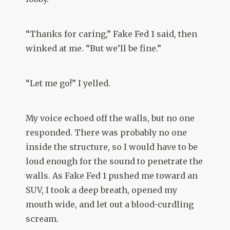
“Thanks for caring,” Fake Fed 1 said, then
winked at me. “But we’ll be fine.”
“Let me go!” I yelled.
My voice echoed off the walls, but no one
responded. There was probably no one
inside the structure, so I would have to be
loud enough for the sound to penetrate the
walls. As Fake Fed 1 pushed me toward an
SUV, I took a deep breath, opened my
mouth wide, and let out a blood-curdling
scream.