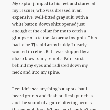
My captor jumped to his feet and stared at
my rescuer, who was dressed in an
expensive, well-fitted gray suit, with a
white button-down shirt opened just
enough at the collar for me to catch a
glimpse of a tattoo. An army insignia. This
had to be TJ’s old army buddy. I nearly
wooted in relief. But I was stopped by a
sharp blow to my temple. Pain burst
behind my eyes and radiated down my
neck and into my spine.
I couldn’t see anything but spots, but I
heard grunts and flesh on flesh punches
and the sound of a gun clattering across
the cement floor. Whose gun I couldn’t say,