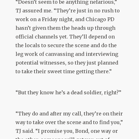
“Doesn’t seem to be anything nefarious,”
TJ assured me. “They’re just in no rush to
work on a Friday night, and Chicago PD
hasn’t given them the heads up through
official channels yet. They’ll depend on
the locals to secure the scene and do the
leg work of canvassing and interviewing
potential witnesses, so they just planned
to take their sweet time getting there.”
“But they know he’s a dead soldier, right?”
“They do and after my call, they’re on their
way to take over the scene and to find you,”
TJ said. “I promise you, Bond, one way or