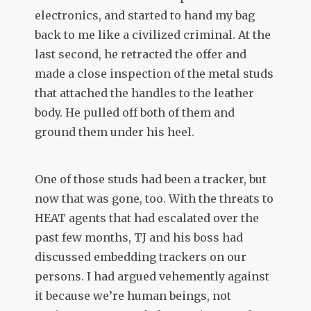
electronics, and started to hand my bag
back to me like a civilized criminal. At the
last second, he retracted the offer and
made a close inspection of the metal studs
that attached the handles to the leather
body. He pulled off both of them and
ground them under his heel.
One of those studs had been a tracker, but
now that was gone, too. With the threats to
HEAT agents that had escalated over the
past few months, TJ and his boss had
discussed embedding trackers on our
persons. I had argued vehemently against
it because we’re human beings, not