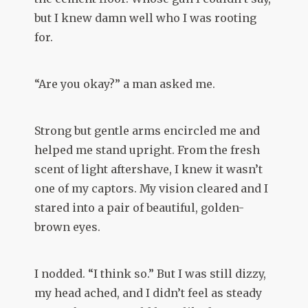
but I knew damn well who I was rooting
for.
“Are you okay?” a man asked me.
Strong but gentle arms encircled me and
helped me stand upright. From the fresh
scent of light aftershave, I knew it wasn’t
one of my captors. My vision cleared and I
stared into a pair of beautiful, golden-
brown eyes.
I nodded. “I think so.” But I was still dizzy,
my head ached, and I didn’t feel as steady