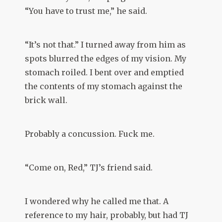
“You have to trust me,” he said.
“It’s not that.” I turned away from him as
spots blurred the edges of my vision. My
stomach roiled. I bent over and emptied
the contents of my stomach against the
brick wall.
Probably a concussion. Fuck me.
“Come on, Red,” TJ’s friend said.
I wondered why he called me that. A
reference to my hair, probably, but had TJ