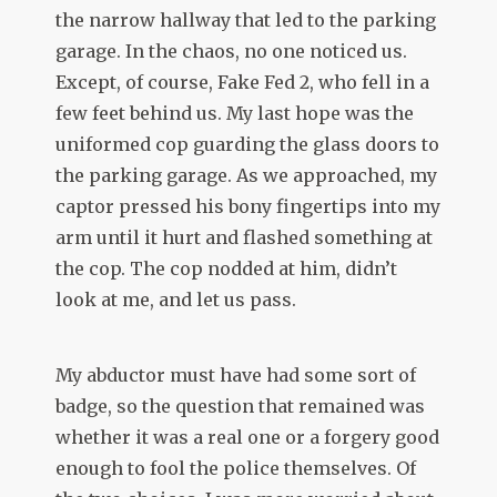
the narrow hallway that led to the parking
garage. In the chaos, no one noticed us.
Except, of course, Fake Fed 2, who fell in a
few feet behind us. My last hope was the
uniformed cop guarding the glass doors to
the parking garage. As we approached, my
captor pressed his bony fingertips into my
arm until it hurt and flashed something at
the cop. The cop nodded at him, didn’t
look at me, and let us pass.
My abductor must have had some sort of
badge, so the question that remained was
whether it was a real one or a forgery good
enough to fool the police themselves. Of