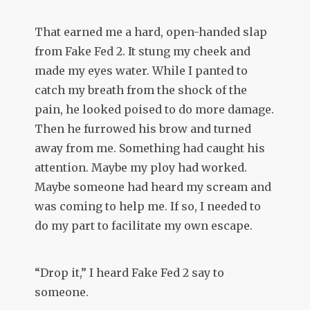
That earned me a hard, open-handed slap
from Fake Fed 2. It stung my cheek and
made my eyes water. While I panted to
catch my breath from the shock of the
pain, he looked poised to do more damage.
Then he furrowed his brow and turned
away from me. Something had caught his
attention. Maybe my ploy had worked.
Maybe someone had heard my scream and
was coming to help me. If so, I needed to
do my part to facilitate my own escape.
“Drop it,” I heard Fake Fed 2 say to
someone.