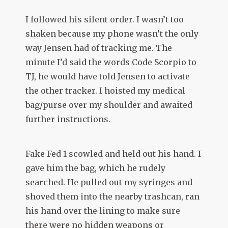
I followed his silent order. I wasn’t too
shaken because my phone wasn’t the only
way Jensen had of tracking me. The
minute I’d said the words Code Scorpio to
TJ, he would have told Jensen to activate
the other tracker. I hoisted my medical
bag/purse over my shoulder and awaited
further instructions.
Fake Fed 1 scowled and held out his hand. I
gave him the bag, which he rudely
searched. He pulled out my syringes and
shoved them into the nearby trashcan, ran
his hand over the lining to make sure
there were no hidden weapons or