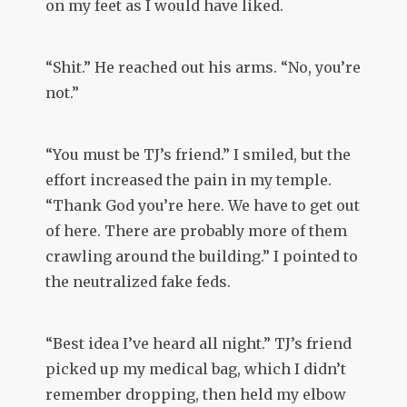
on my feet as I would have liked.
“Shit.” He reached out his arms. “No, you’re
not.”
“You must be TJ’s friend.” I smiled, but the
effort increased the pain in my temple.
“Thank God you’re here. We have to get out
of here. There are probably more of them
crawling around the building.” I pointed to
the neutralized fake feds.
“Best idea I’ve heard all night.” TJ’s friend
picked up my medical bag, which I didn’t
remember dropping, then held my elbow