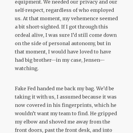
equipment. We needed our privacy and our
self-respect, regardless of who employed
us. At that moment, my vehemence seemed
a bit short-sighted. If I got through this
ordeal alive, I was sure I’d still come down
on the side of personal autonomy, but in
that moment, I would have loved to have
had big brother—in my case, Jensen—
watching.
Fake Fed handed me back my bag. We’d be
taking it with us, I assumed because it was
now covered in his fingerprints, which he
wouldn’t want my team to find. He gripped
my elbow and shoved me away from the
front doors, past the front desk, and into