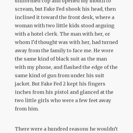
uniformed cop and opened my mouth to
scream, but Fake Fed shook his head, then
inclined it toward the front desk, where a
woman with two little kids stood arguing
with a hotel clerk. The man with her, or
whom I’d thought was with her, had turned
away from the family to face me. He wore
the same kind of black suit as the man
with my phone, and flashed the edge of the
same kind of gun from under his suit
jacket. But Fake Fed 2 kept his fingers
inches from his pistol and glanced at the
two little girls who were a few feet away
from him.
There were a hundred reasons he wouldn’t