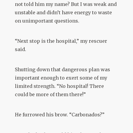
not told him my name? But I was weak and
unstable and didn’t have energy to waste
on unimportant questions.
“Next stop is the hospital,” my rescuer
said.
Shutting down that dangerous plan was
important enough to exert some of my
limited strength. “No hospital! There
could be more of them there!”
He furrowed his brow. “Carbonados?”