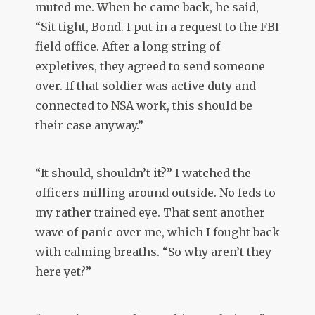
muted me. When he came back, he said,
“Sit tight, Bond. I put in a request to the FBI
field office. After a long string of
expletives, they agreed to send someone
over. If that soldier was active duty and
connected to NSA work, this should be
their case anyway.”
“It should, shouldn’t it?” I watched the
officers milling around outside. No feds to
my rather trained eye. That sent another
wave of panic over me, which I fought back
with calming breaths. “So why aren’t they
here yet?”