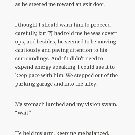
as he steered me toward an exit door.
I thought I should warn him to proceed
carefully, but TJ had told me he was covert
ops, and besides, he seemed to be moving
cautiously and paying attention to his
surroundings. And if I didn’t need to
expend energy speaking, I could use it to
keep pace with him. We stepped out of the
parking garage and into the alley.
My stomach lurched and my vision swam.
“Wait.”
He held my arm, keeping me balanced.