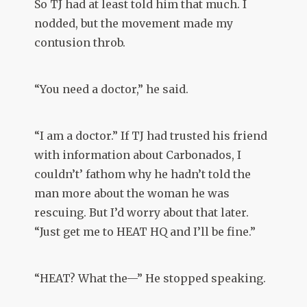
So TJ had at least told him that much. I
nodded, but the movement made my
contusion throb.
“You need a doctor,” he said.
“I am a doctor.” If TJ had trusted his friend
with information about Carbonados, I
couldn’t’ fathom why he hadn’t told the
man more about the woman he was
rescuing. But I’d worry about that later.
“Just get me to HEAT HQ and I’ll be fine.”
“HEAT? What the—” He stopped speaking.