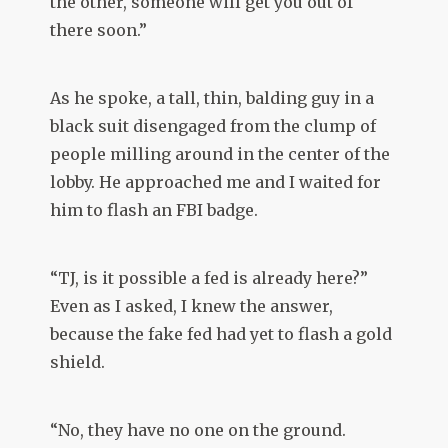
the other, someone will get you out of
there soon.”
As he spoke, a tall, thin, balding guy in a
black suit disengaged from the clump of
people milling around in the center of the
lobby. He approached me and I waited for
him to flash an FBI badge.
“TJ, is it possible a fed is already here?”
Even as I asked, I knew the answer,
because the fake fed had yet to flash a gold
shield.
“No, they have no one on the ground.