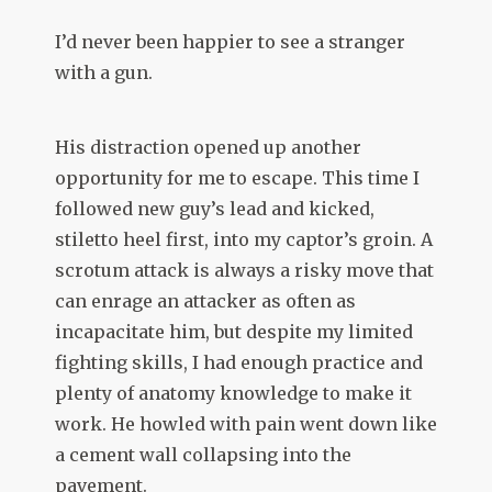
I’d never been happier to see a stranger
with a gun.
His distraction opened up another
opportunity for me to escape. This time I
followed new guy’s lead and kicked,
stiletto heel first, into my captor’s groin. A
scrotum attack is always a risky move that
can enrage an attacker as often as
incapacitate him, but despite my limited
fighting skills, I had enough practice and
plenty of anatomy knowledge to make it
work. He howled with pain went down like
a cement wall collapsing into the
pavement.