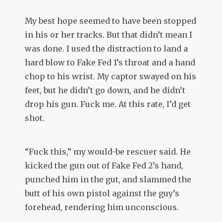
My best hope seemed to have been stopped
in his or her tracks. But that didn’t mean I
was done. I used the distraction to land a
hard blow to Fake Fed 1’s throat and a hand
chop to his wrist. My captor swayed on his
feet, but he didn’t go down, and he didn’t
drop his gun. Fuck me. At this rate, I’d get
shot.
“Fuck this,” my would-be rescuer said. He
kicked the gun out of Fake Fed 2’s hand,
punched him in the gut, and slammed the
butt of his own pistol against the guy’s
forehead, rendering him unconscious.