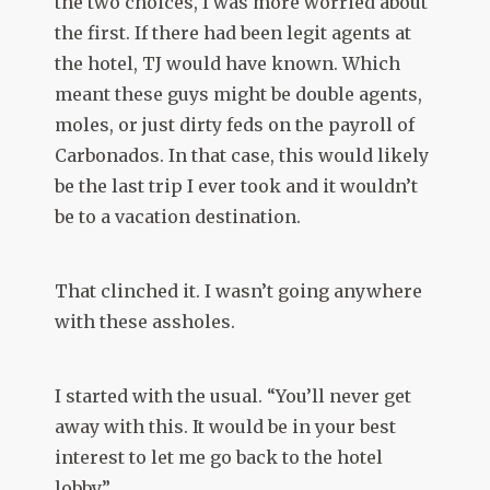
the two choices, I was more worried about
the first. If there had been legit agents at
the hotel, TJ would have known. Which
meant these guys might be double agents,
moles, or just dirty feds on the payroll of
Carbonados. In that case, this would likely
be the last trip I ever took and it wouldn’t
be to a vacation destination.
That clinched it. I wasn’t going anywhere
with these assholes.
I started with the usual. “You’ll never get
away with this. It would be in your best
interest to let me go back to the hotel
lobby.”