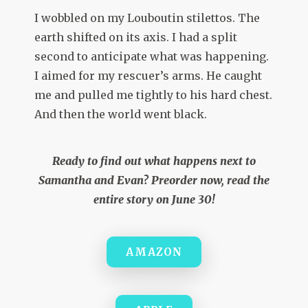
I wobbled on my Louboutin stilettos. The
earth shifted on its axis. I had a split
second to anticipate what was happening.
I aimed for my rescuer’s arms. He caught
me and pulled me tightly to his hard chest.
And then the world went black.
Ready to find out what happens next to
Samantha and Evan? Preorder now, read the
entire story on June 30!
AMAZON