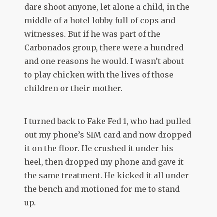
dare shoot anyone, let alone a child, in the
middle of a hotel lobby full of cops and
witnesses. But if he was part of the
Carbonados group, there were a hundred
and one reasons he would. I wasn’t about
to play chicken with the lives of those
children or their mother.
I turned back to Fake Fed 1, who had pulled
out my phone’s SIM card and now dropped
it on the floor. He crushed it under his
heel, then dropped my phone and gave it
the same treatment. He kicked it all under
the bench and motioned for me to stand
up.