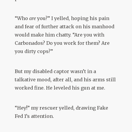
“Who
are
you?” I yelled, hoping his pain
and fear of further attack on his manhood
would make him chatty. “Are you with
Carbonados? Do you work for them? Are
you dirty cops?”
But my disabled captor wasn’t in a
talkative mood, after all, and his arms still
worked fine. He leveled his gun at me.
“Hey!” my rescuer yelled, drawing Fake
Fed 1’s attention.