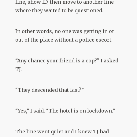
line, show ID, then move to another line
where they waited to be questioned.
In other words, no one was getting in or
out of the place without a police escort.
“Any chance your friend is a cop?” I asked
TJ.
“They descended that fast?”
“Yes,” I said. “The hotel is on lockdown.”
The line went quiet and I knew TJ had