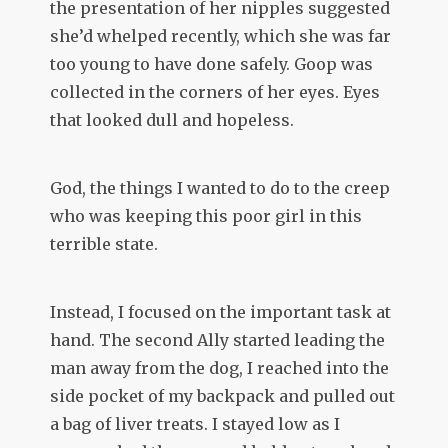
the presentation of her nipples suggested
she’d whelped recently, which she was far
too young to have done safely. Goop was
collected in the corners of her eyes. Eyes
that looked dull and hopeless.
God, the things I wanted to do to the creep
who was keeping this poor girl in this
terrible state.
Instead, I focused on the important task at
hand. The second Ally started leading the
man away from the dog, I reached into the
side pocket of my backpack and pulled out
a bag of liver treats. I stayed low as I