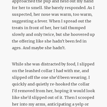
approached the pup and held out my hand
for her to smell. She barely responded. As I
suspected, her nose was warm, too warm,
suggesting a fever. When I spread out the
treats in front of her, her tail thumped
slowly and only twice, but she hoovered up
the offering like she hadn’t been fed in
ages. And maybe she hadn’t.
While she was distracted by food, I slipped
on the leashed collar I had with me, and
slipped off the one she’d been wearing. I
quickly and quietly re-hooked the collar
I’d removed from her, hoping it would look
like she’d slipped out of it. Then I scooped
her into my arms, anticipating a yelp or