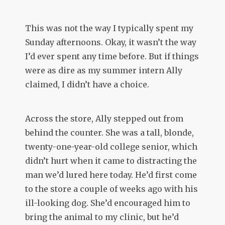
This was not the way I typically spent my
Sunday afternoons. Okay, it wasn’t the way
I’d ever spent any time before. But if things
were as dire as my summer intern Ally
claimed, I didn’t have a choice.
Across the store, Ally stepped out from
behind the counter. She was a tall, blonde,
twenty-one-year-old college senior, which
didn’t hurt when it came to distracting the
man we’d lured here today. He’d first come
to the store a couple of weeks ago with his
ill-looking dog. She’d encouraged him to
bring the animal to my clinic, but he’d