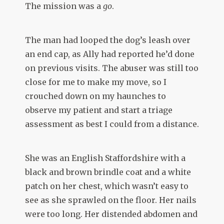
The mission was a
go
.
The man had looped the dog’s leash over
an end cap, as Ally had reported he’d done
on previous visits. The abuser was still too
close for me to make my move, so I
crouched down on my haunches to
observe my patient and start a triage
assessment as best I could from a distance.
She was an English Staffordshire with a
black and brown brindle coat and a white
patch on her chest, which wasn’t easy to
see as she sprawled on the floor. Her nails
were too long. Her distended abdomen and