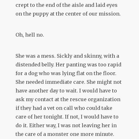
crept to the end of the aisle and laid eyes
on the puppy at the center of our mission.
Oh, hell no.
She was a mess. Sickly and skinny, with a
distended belly. Her panting was too rapid
for a dog who was lying flat on the floor.
She needed immediate care. She might not
have another day to wait. I would have to
ask my contact at the rescue organization
if they had a vet on call who could take
care of her tonight. If not, I would have to
do it. Either way, I was not leaving her in
the care of a monster one more minute.