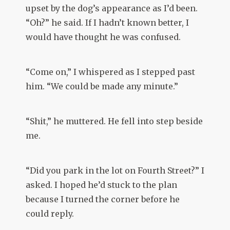
upset by the dog’s appearance as I’d been.
“Oh?” he said. If I hadn’t known better, I
would have thought he was confused.
“Come on,” I whispered as I stepped past
him. “We could be made any minute.”
“Shit,” he muttered. He fell into step beside
me.
“Did you park in the lot on Fourth Street?” I
asked. I hoped he’d stuck to the plan
because I turned the corner before he
could reply.