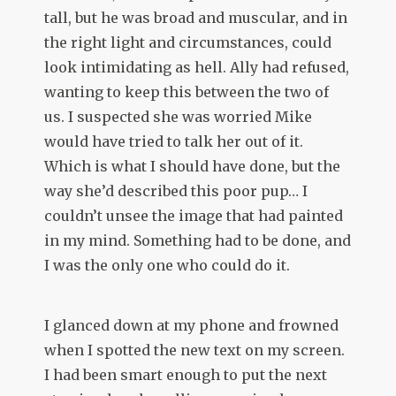
tall, but he was broad and muscular, and in
the right light and circumstances, could
look intimidating as hell. Ally had refused,
wanting to keep this between the two of
us. I suspected she was worried Mike
would have tried to talk her out of it.
Which is what I should have done, but the
way she’d described this poor pup… I
couldn’t unsee the image that had painted
in my mind. Something had to be done, and
I was the only one who could do it.
I glanced down at my phone and frowned
when I spotted the new text on my screen.
I had been smart enough to put the next