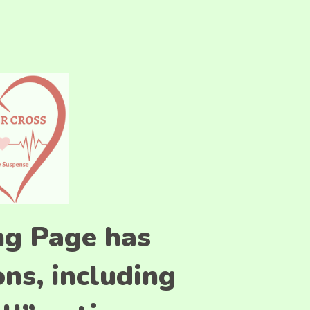
ng Page has
ns, including