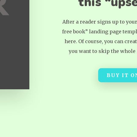
this “upse
After a reader signs up to you
free book” landing page templ
here. Of course, you can crea
you want to skip the whole “
BUY IT 