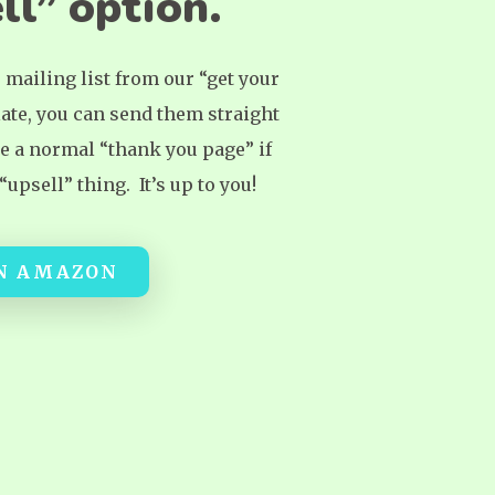
ll” option.
r mailing list from our “get your
ate, you can send them straight
te a normal “thank you page” if
upsell” thing. It’s up to you!
ON AMAZON