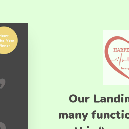
Our Landi
many functio