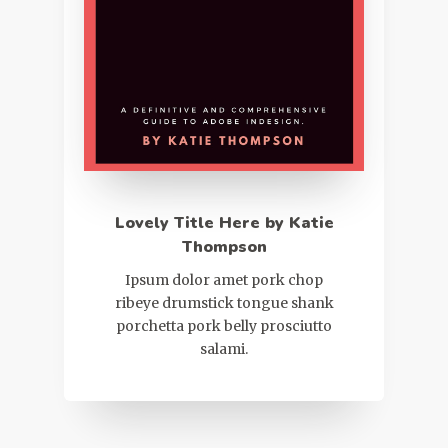
Lovely Title Here by Katie
Thompson
Ipsum dolor amet pork chop
ribeye drumstick tongue shank
porchetta pork belly prosciutto
salami.