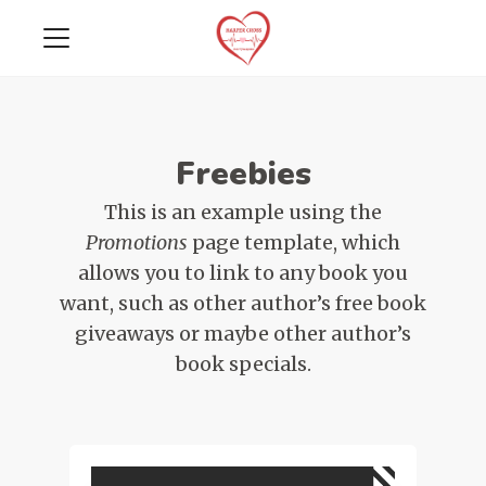
Freebies
This is an example using the
Promotions
page template, which
allows you to link to any book you
want, such as other author’s free book
giveaways or maybe other author’s
book specials.