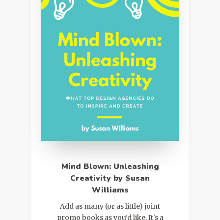
Mind Blown: Unleashing
Creativity by Susan
Williams
Add as many (or as little) joint
promo books as you'd like. It's a