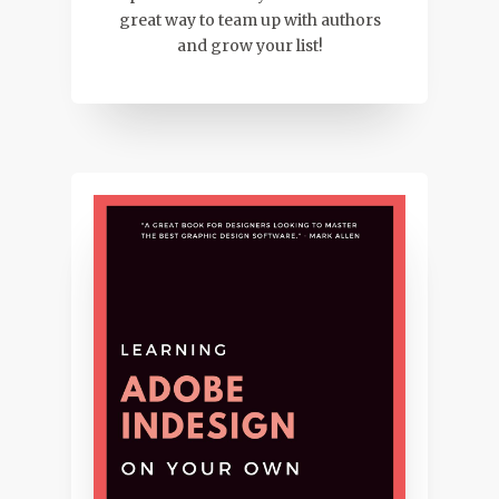
great way to team up with authors
and grow your list!