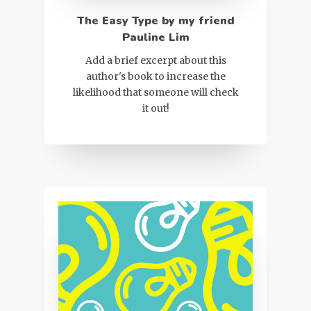
The Easy Type by my friend
Pauline Lim
Add a brief excerpt about this
author's book to increase the
likelihood that someone will check
it out!