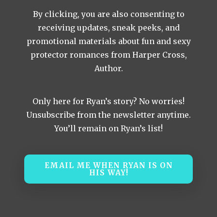
By clicking, you are also consenting to
receiving updates, sneak peeks, and
promotional materials about fun and sexy
protector romances from Harper Cross,
Author.
Only here for Ryan’s story? No worries!
Unsubscribe from the newsletter anytime.
You’ll remain on Ryan’s list!
EMAIL ME WHEN RYAN IS ON
HIS WAY!