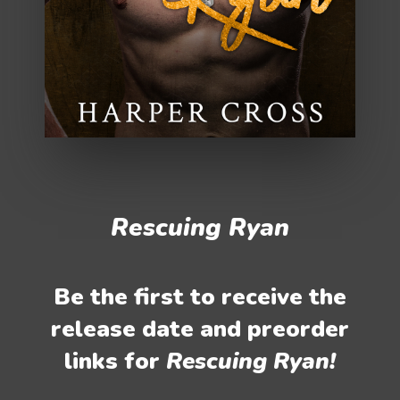
Rescuing Ryan
Be the first to receive the
release date and preorder
links for
Rescuing Ryan!